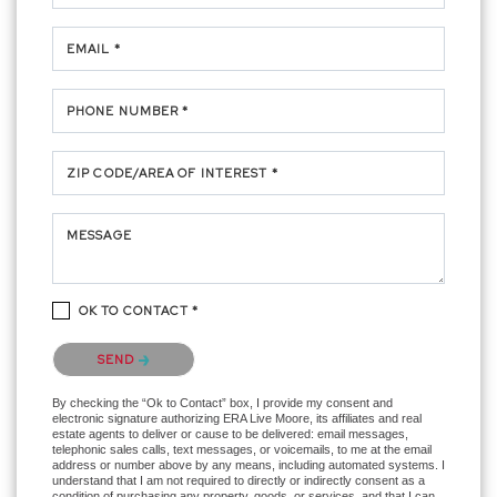
EMAIL *
PHONE NUMBER *
ZIP CODE/AREA OF INTEREST *
MESSAGE
OK TO CONTACT *
Please confirm that you are not a robot.
SEND
By checking the “Ok to Contact” box, I provide my consent and
electronic signature authorizing ERA Live Moore, its affiliates and real
estate agents to deliver or cause to be delivered: email messages,
telephonic sales calls, text messages, or voicemails, to me at the email
address or number above by any means, including automated systems. I
understand that I am not required to directly or indirectly consent as a
condition of purchasing any property, goods, or services, and that I can