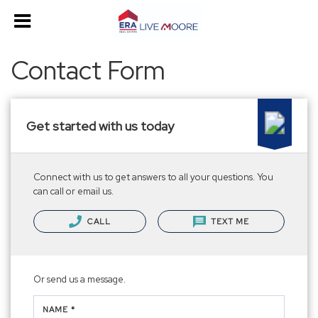
Contact Form
Get started with us today
Connect with us to get answers to all your questions. You
can call or email us.
CALL
TEXT ME
Or send us a message.
NAME *